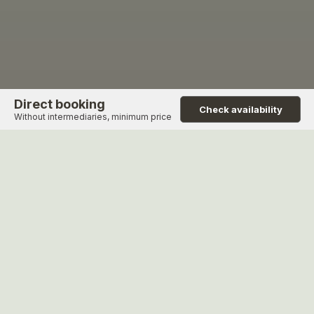
Direct booking
Check availability
Without intermediaries, minimum price