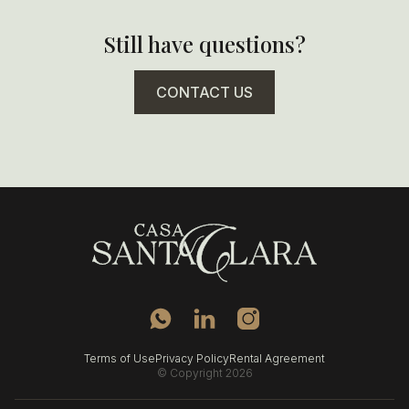
- Prime location on Plaza Santa Clara
- Contemporary design within a historic home
Still have questions?
- Calm, intimate atmosphere
- Strong connection to the neighborhood and daily life
of the city
CONTACT US
Terms of Use
Privacy Policy
Rental Agreement
© Copyright 2026