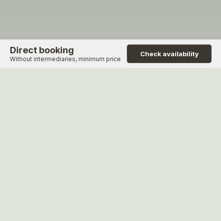
Direct booking
Check availability
Without intermediaries, minimum price